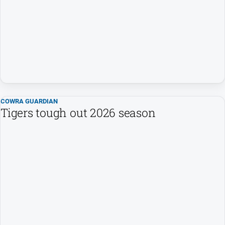
Entertainment
Business
Community
Council
Education
Emergency
Services
COWRA GUARDIAN
Tigers tough out 2026 season
Environment
Events
Health
Infrastructure
and
Transport
Opinion
People