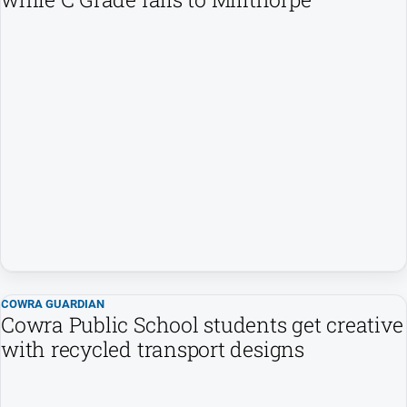
Myrtleford
Times
Mansfield
Courier
North
East
Living
Magazine
North
and
Goulburn
Murray
Farmer
COWRA GUARDIAN
Southern
Cowra Public School students get creative
Farmer
with recycled transport designs
Regional
Extra