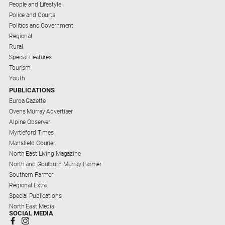
People and Lifestyle
Police and Courts
Politics and Government
Regional
Rural
Special Features
Tourism
Youth
PUBLICATIONS
Euroa Gazette
Ovens Murray Advertiser
Alpine Observer
Myrtleford Times
Mansfield Courier
North East Living Magazine
North and Goulburn Murray Farmer
Southern Farmer
Regional Extra
Special Publications
North East Media
SOCIAL MEDIA