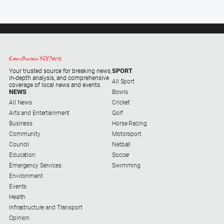
SPORT
Your trusted source for breaking news,
in-depth analysis, and comprehensive
All Sport
coverage of local news and events.
NEWS
Bowls
All News
Cricket
Arts and Entertainment
Golf
Business
Horse Racing
Community
Motorsport
Council
Netball
Education
Soccer
Emergency Services
Swimming
Environment
Events
Health
Infrastructure and Transport
Opinion