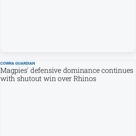
FAQ
GO
Sign in
COWRA GUARDIAN
Magpies' defensive dominance continues
Subscribe
with shutout win over Rhinos
Social
media