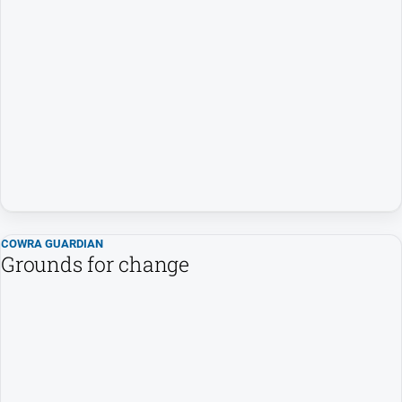
Special
Publications
North
East
Media
Directory
About
Us
About
COWRA GUARDIAN
Us
Grounds for change
Contact
Us
Privacy
Policy
Help
and