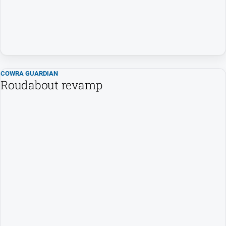
COWRA GUARDIAN
Roudabout revamp