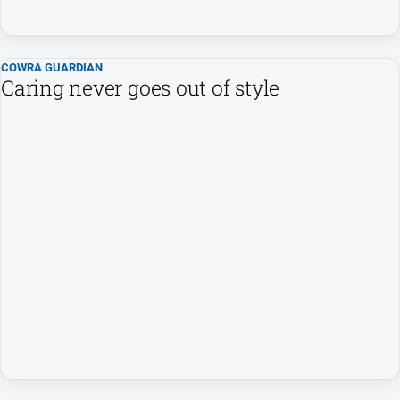
All
Sport
COWRA GUARDIAN
Bowls
Caring never goes out of style
Cricket
Golf
Horse
Racing
Motorsport
Netball
Soccer
Swimming
Real
estate