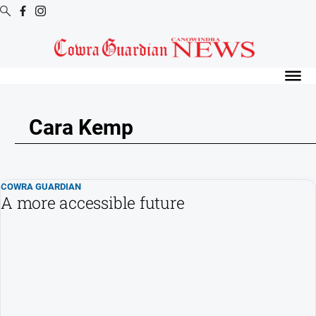
Digital
Editions
Digital
Editions
Cara Kemp
Digital
Editions
Archive
COWRA GUARDIAN
A more accessible future
News
All
News
Arts
and