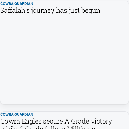
COWRA GUARDIAN
Saffalah's journey has just begun
North
East
Property
Guide
Real
Estate
View
Publications
Euroa
Gazette
Ovens
Murray
Advertiser
COWRA GUARDIAN
Alpine
Cowra Eagles secure A Grade victory
Observer
while C Grade falls to Millthorpe