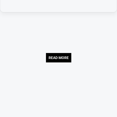
READ MORE