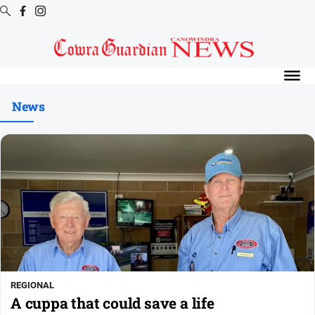
Digital
Editions
News
Digital
Editions
Digital
Editions
Archive
News
All
News
REGIONAL
Arts
A cuppa that could save a life
and