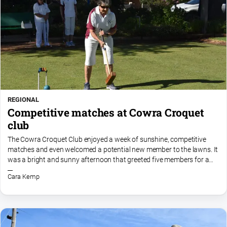
REGIONAL
Competitive matches at Cowra Croquet
club
The Cowra Croquet Club enjoyed a week of sunshine, competitive
matches and even welcomed a potential new member to the lawns. It
was a bright and sunny afternoon that greeted five members for a
round of golf croquet on Monday, 15 September. With the...
Cara Kemp