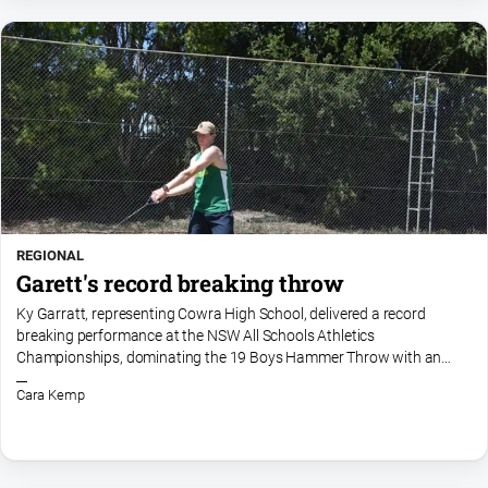
REGIONAL
Garett's record breaking throw
Ky Garratt, representing Cowra High School, delivered a record
breaking performance at the NSW All Schools Athletics
Championships, dominating the 19 Boys Hammer Throw with an
incredible effort of 67.64 metres. Going into the competition, the
Cara Kemp
meet...