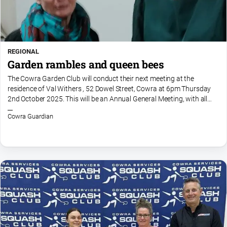
REGIONAL
Garden rambles and queen bees
The Cowra Garden Club will conduct their next meeting at the
residence of Val Withers , 52 Dowel Street, Cowra at 6pm Thursday
2nd October 2025. This will be an Annual General Meeting, with all
offices declared vacant with nominations to be...
Cowra Guardian