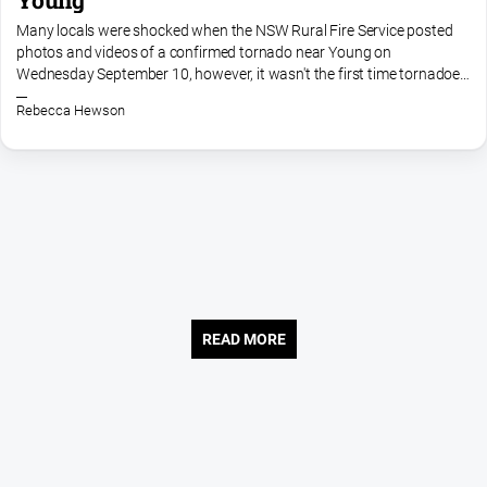
Many locals were shocked when the NSW Rural Fire Service posted
photos and videos of a confirmed tornado near Young on
Wednesday September 10, however, it wasn't the first time tornadoes
have been sighted in the area. Around six years ago there were...
Rebecca Hewson
READ MORE