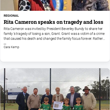
REGIONAL
Rita Cameron speaks on tragedy and loss
Rita Cameron was invited by President Beverley Bundy to share her
family ‘s tragedy of losing a son, Grant. Grant was a victim of a crime
that caused his death and changed the family focus forever. Rather
than ‘dig a hole and climb into it, Rit...
Cara Kemp