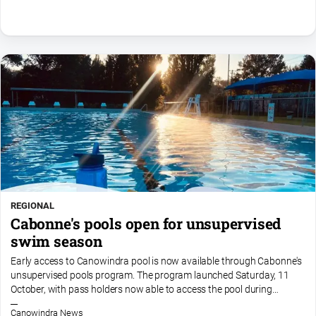
Special
Publications
North
East
Media
Directory
About
Us
About
Us
REGIONAL
Cabonne's pools open for unsupervised
Contact
Us
swim season
Privacy
Early access to Canowindra pool is now available through Cabonne's
Policy
unsupervised pools program. The program launched Saturday, 11
October, with pass holders now able to access the pool during
Help
designated unsupervised hours of 6am to 7pm daily. Please...
and
Canowindra News