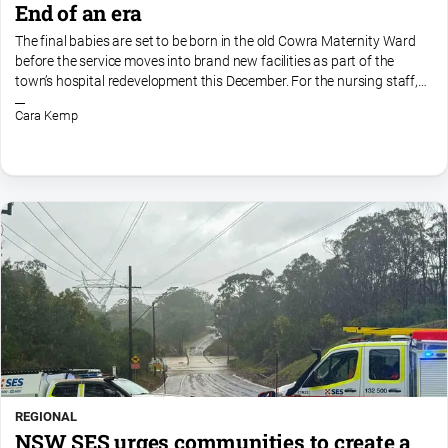
End of an era
The final babies are set to be born in the old Cowra Maternity Ward
before the service moves into brand new facilities as part of the
town’s hospital redevelopment this December. For the nursing staff,
the move is both exciting and bittersweet, as...
Cara Kemp
REGIONAL
NSW SES urges communities to create a