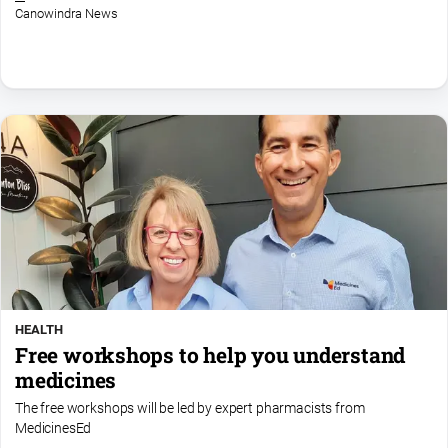
Canowindra News
North
East
Property
Guide
Real
Estate
View
Publications
Euroa
Gazette
HEALTH
Ovens
Free workshops to help you understand
Murray
Advertiser
medicines
Alpine
The free workshops will be led by expert pharmacists from
Observer
MedicinesEd