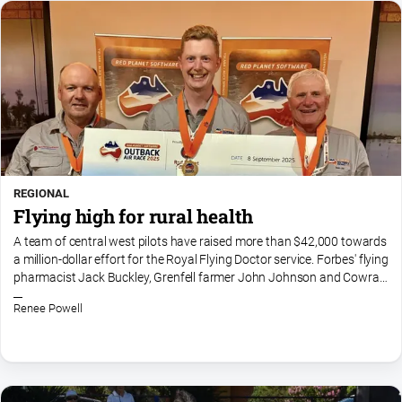
REGIONAL
Flying high for rural health
A team of central west pilots have raised more than $42,000 towards
a million-dollar effort for the Royal Flying Doctor service. Forbes' flying
pharmacist Jack Buckley, Grenfell farmer John Johnson and Cowra
farmer Brad Shephard completed the 13-day...
Renee Powell