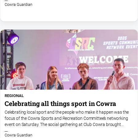
Myrtleford
Cowra Guardian
Times
Mansfield
Courier
North
East
Living
Magazine
North
and
Goulburn
Murray
Farmer
REGIONAL
Celebrating all things sport in Cowra
Southern
Farmer
Celebrating local sport and the people who make it happen was the
focus of the Cowra Sports and Recreation Committee’s networking
Regional
event on Saturday. The social gathering at Club Cowra brought
Extra
together players, officials, volunteers and...
Cowra Guardian