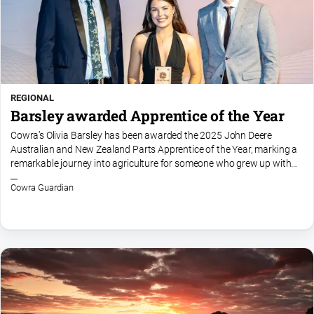
REGIONAL
Barsley awarded Apprentice of the Year
Cowra’s Olivia Barsley has been awarded the 2025 John Deere
Australian and New Zealand Parts Apprentice of the Year, marking a
remarkable journey into agriculture for someone who grew up with
no direct connection to the industry. She moved to New...
Cowra Guardian