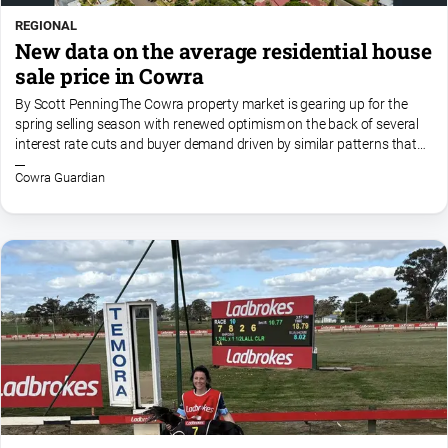
REGIONAL
New data on the average residential house
sale price in Cowra
By Scott PenningThe Cowra property market is gearing up for the
spring selling season with renewed optimism on the back of several
interest rate cuts and buyer demand driven by similar patterns that
have affected our market over the last few...
Cowra Guardian