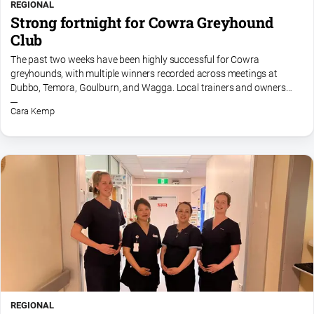
REGIONAL
Strong fortnight for Cowra Greyhound
Club
The past two weeks have been highly successful for Cowra
greyhounds, with multiple winners recorded across meetings at
Dubbo, Temora, Goulburn, and Wagga. Local trainers and owners
have celebrated smart performances, maiden breakthroughs, and...
Cara Kemp
REGIONAL