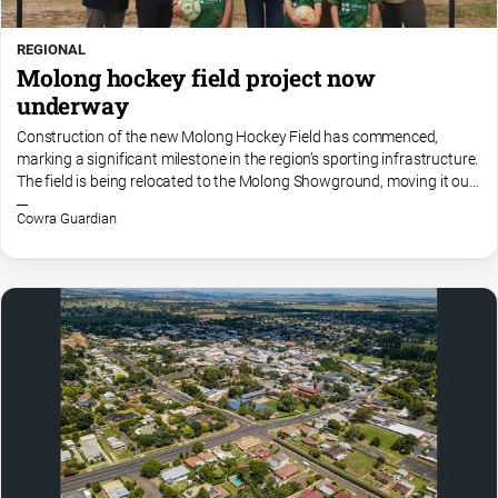
REGIONAL
Molong hockey field project now
underway
Construction of the new Molong Hockey Field has commenced,
marking a significant milestone in the region’s sporting infrastructure.
The field is being relocated to the Molong Showground, moving it out
of the flood zone and into a more resilient...
Cowra Guardian