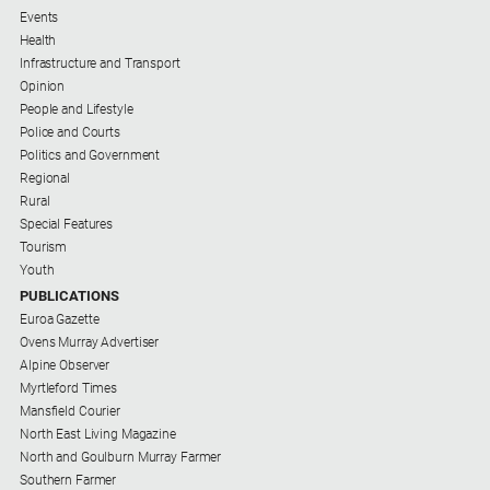
Events
Health
Infrastructure and Transport
Opinion
People and Lifestyle
Police and Courts
Politics and Government
Regional
Rural
Special Features
Tourism
Youth
PUBLICATIONS
Euroa Gazette
Ovens Murray Advertiser
Alpine Observer
Myrtleford Times
Mansfield Courier
North East Living Magazine
North and Goulburn Murray Farmer
Southern Farmer