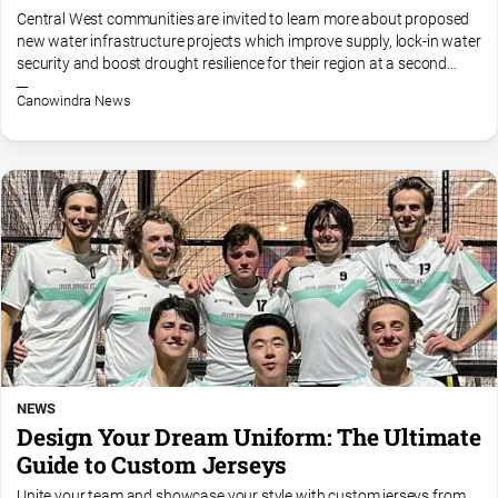
and
Central West communities are invited to learn more about proposed
Lifestyle
new water infrastructure projects which improve supply, lock-in water
security and boost drought resilience for their region at a second
Police
round of information sessions. The $7.7 million...
and
Canowindra News
Courts
Politics
and
Government
Regional
Rural
Special
Features
Tourism
NEWS
Youth
Design Your Dream Uniform: The Ultimate
Guide to Custom Jerseys
Sport
Unite your team and showcase your style with custom jerseys from