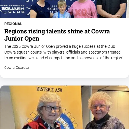
REGIONAL
Regions rising talents shine at Cowra
Junior Open
The 2025 Cowra Junior Open proved a huge success at the Club
Cowra squash courts, with players, officials and spectators treated
to an exciting weekend of competition and a showcase of the region’s
rising talent. The standard of squash in Division...
Cowra Guardian