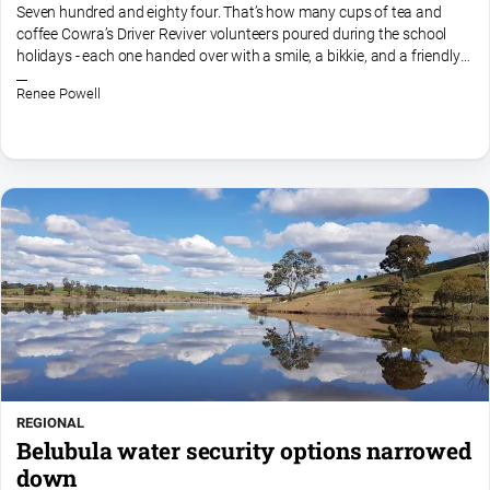
Entertainment
Seven hundred and eighty four. That’s how many cups of tea and
coffee Cowra’s Driver Reviver volunteers poured during the school
Business
holidays - each one handed over with a smile, a bikkie, and a friendly
Community
chat from their little brick headquarters on...
Renee Powell
Council
Education
Emergency
Services
Environment
Events
Health
Infrastructure
and
Transport
REGIONAL
Opinion
Belubula water security options narrowed
down
People