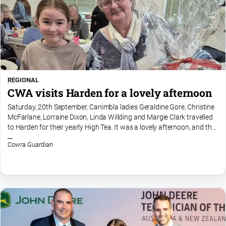
REGIONAL
CWA visits Harden for a lovely afternoon
Saturday, 20th September, Canimbla ladies Geraldine Gore, Christine
McFarlane, Lorraine Dixon, Linda Willding and Margie Clark travelled
to Harden for their yearly High Tea. It was a lovely afternoon, and the
Harden ladies supplied an amazing array...
Cowra Guardian