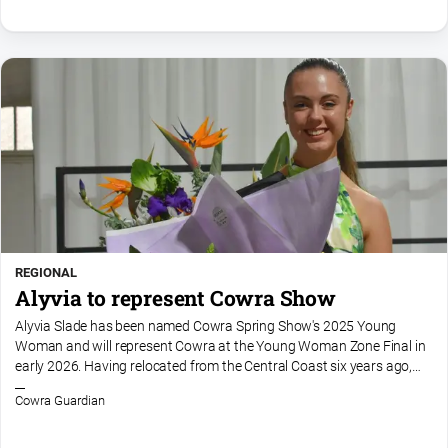
FAQ
GO
Sign in
Subscribe
REGIONAL
Alyvia to represent Cowra Show
Social
media
Alyvia Slade has been named Cowra Spring Show's 2025 Young
Woman and will represent Cowra at the Young Woman Zone Final in
early 2026. Having relocated from the Central Coast six years ago,
Alyvia said she has fallen in love with Cowra.“I just love...
Cowra Guardian