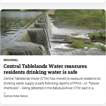
REGIONAL
Central Tablelands Water reassures
residents drinking water is safe
Central Tablelands Water (CTW) has moved to reassure residents its
drinking water supply is safe following reports of PFAS – or “forever
chemicals” – being detected in the Belubula River. CTW said in a
statement, published to its facebook...
Canowindra News