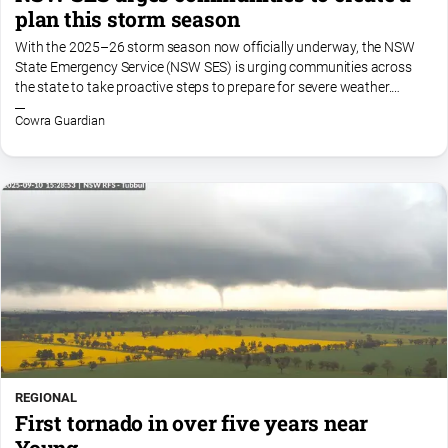
plan this storm season
With the 2025–26 storm season now officially underway, the NSW
State Emergency Service (NSW SES) is urging communities across
the state to take proactive steps to prepare for severe weather.
Following a year where we’ve already seen...
Cowra Guardian
REGIONAL
First tornado in over five years near
Young