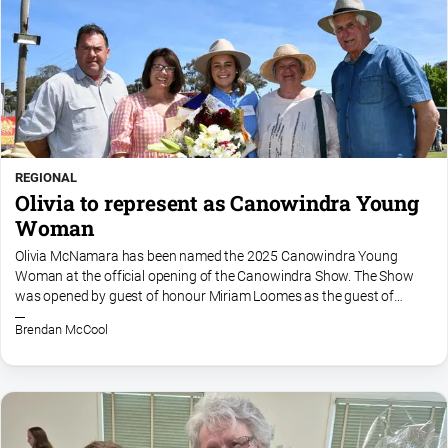
REGIONAL
Olivia to represent as Canowindra Young
Woman
Olivia McNamara has been named the 2025 Canowindra Young
Woman at the official opening of the Canowindra Show. The Show
was opened by guest of honour Miriam Loomes as the guest of
honour, and featured the induction of two honorary life members in...
Brendan McCool