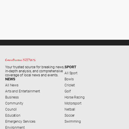
SPORT
Your trusted source for breaking news,
in-depth analysis, and comprehensive
All Sport
coverage of local news and events.
NEWS
Bowls
All News
Cricket
Arts and Entertainment
Golf
Business
Horse Racing
Community
Motorsport
Council
Netball
Education
Soccer
Emergency Services
Swimming
Environment