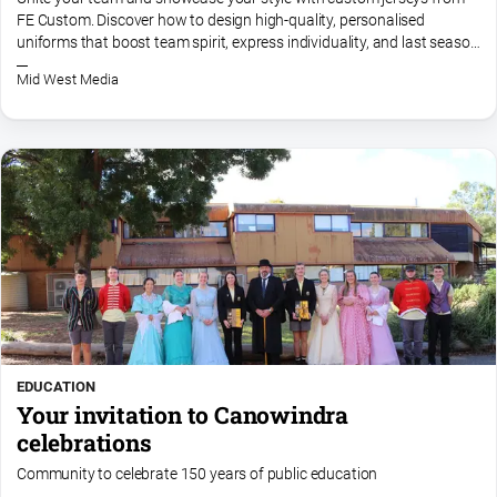
FE Custom. Discover how to design high-quality, personalised
All
uniforms that boost team spirit, express individuality, and last season
Sport
after season. Start creating your dream jersey today!
Mid West Media
Bowls
Cricket
Golf
Horse
Racing
Motorsport
Netball
Soccer
Swimming
EDUCATION
Your invitation to Canowindra
celebrations
Real
Community to celebrate 150 years of public education
estate