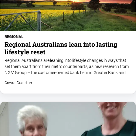
REGIONAL
Regional Australians lean into lasting
lifestyle reset
Regional Australians are leaning into lifestyle changes in ways that
set them apart from their metro counterparts, as new research from
NGM Group – the customer-owned bank behind Greater Bank and
Newcastle Permanent – highlights the growing...
Cowra Guardian