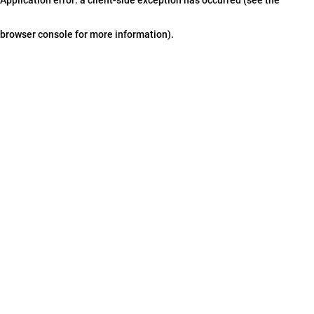
browser console for more information)
.