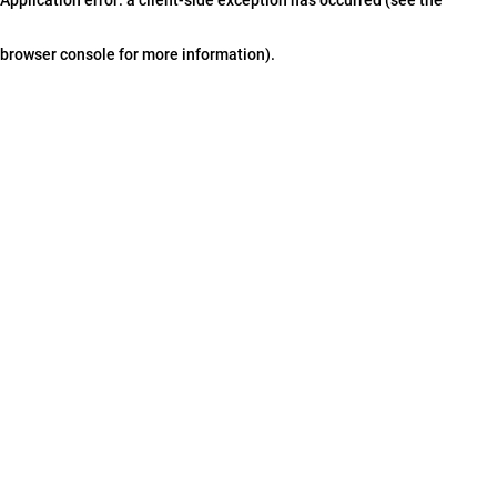
browser console for more information)
.