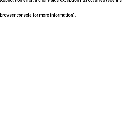
browser console for more information)
.