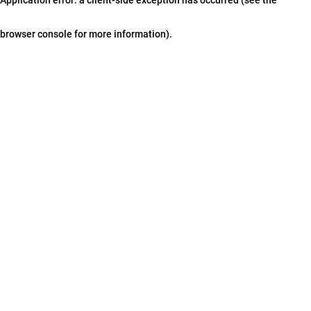
browser console for more information)
.