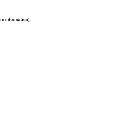
ore information)
.