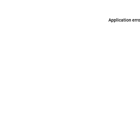
Application err