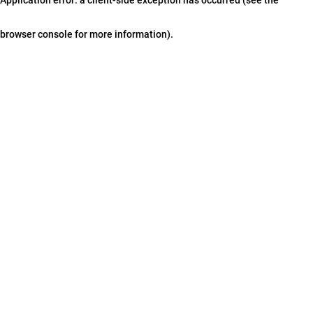
browser console for more information)
.