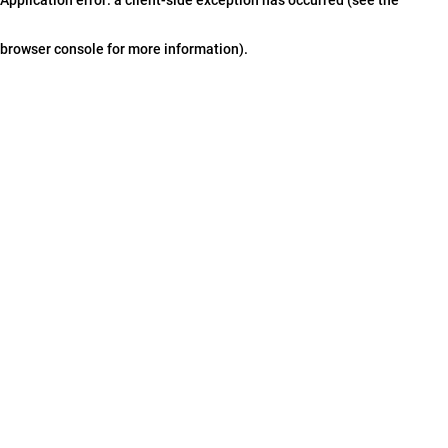
browser console for more information)
.