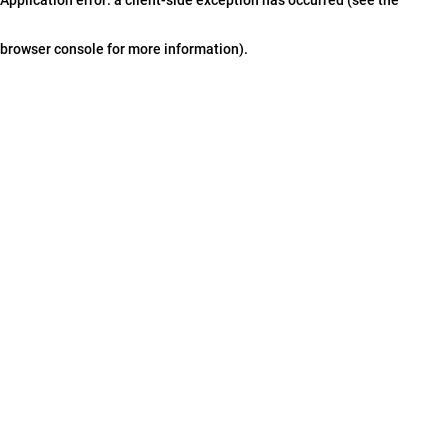
browser console for more information)
.