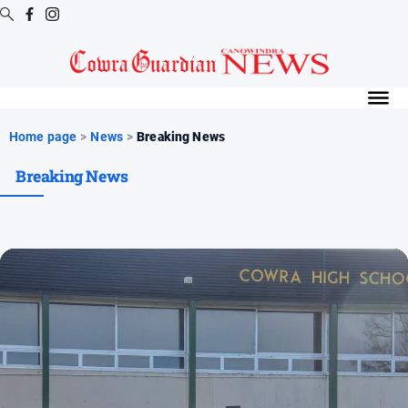
Digital
Editions
Digital
Home page
>
News
>
Breaking News
Editions
Breaking News
Digital
Editions
Archive
News
All
News
Arts
and