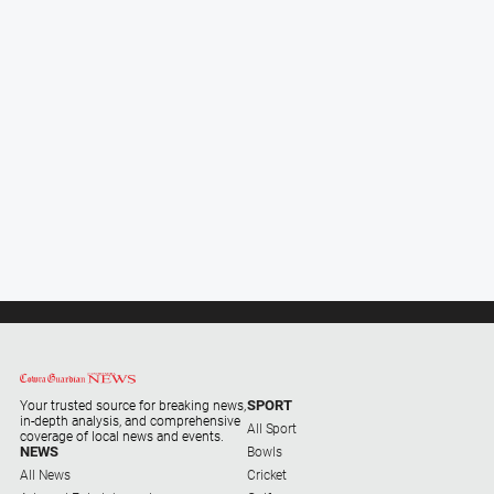
and
Lifestyle
Police
and
Courts
Politics
and
Government
Regional
Rural
Special
Features
Tourism
SPORT
Your trusted source for breaking news,
Youth
in-depth analysis, and comprehensive
All Sport
coverage of local news and events.
NEWS
Bowls
All News
Sport
Cricket