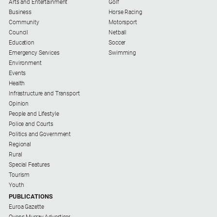
Arts and Entertainment
Golf
Business
Horse Racing
All
Community
Motorsport
Sport
Council
Netball
Education
Bowls
Soccer
Emergency Services
Swimming
Cricket
Environment
Events
Golf
Health
Horse
Infrastructure and Transport
Racing
Opinion
People and Lifestyle
Motorsport
Police and Courts
Politics and Government
Netball
Regional
Soccer
Rural
Special Features
Swimming
Tourism
Youth
Real
PUBLICATIONS
Euroa Gazette
estate