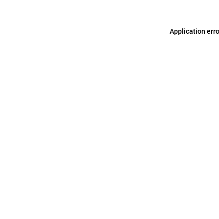
Application err