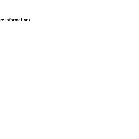
ore information)
.