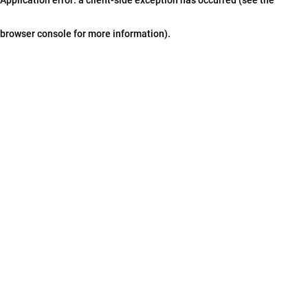
browser console for more information)
.