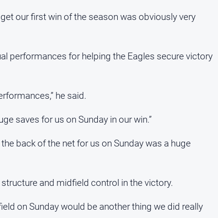
 get our first win of the season was obviously very
ual performances for helping the Eagles secure victory
erformances,” he said.
ge saves for us on Sunday in our win.”
 the back of the net for us on Sunday was a huge
structure and midfield control in the victory.
eld on Sunday would be another thing we did really