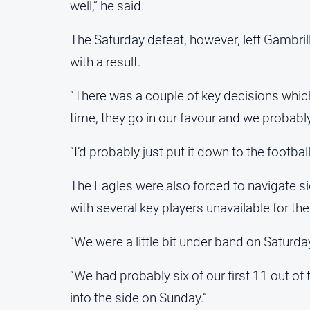
well,” he said.
The Saturday defeat, however, left Gambril
with a result.
“There was a couple of key decisions which
time, they go in our favour and we probably
“I’d probably just put it down to the footba
The Eagles were also forced to navigate s
with several key players unavailable for t
“We were a little bit under band on Saturday
“We had probably six of our first 11 out o
into the side on Sunday.”