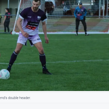
end's double header.