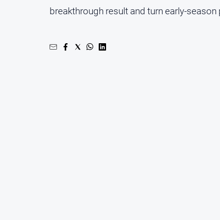
breakthrough result and turn early-season