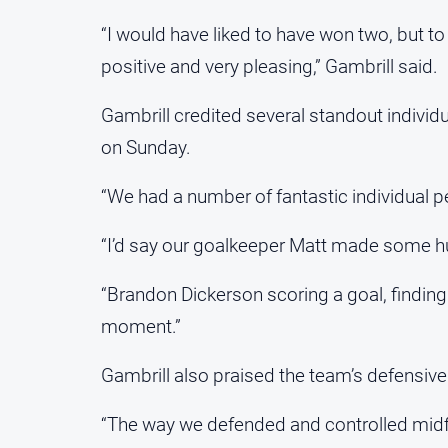
“I would have liked to have won two, but to
positive and very pleasing,” Gambrill said.
Gambrill credited several standout individ
on Sunday.
“We had a number of fantastic individual p
“I’d say our goalkeeper Matt made some hu
“Brandon Dickerson scoring a goal, finding
moment.”
Gambrill also praised the team’s defensive 
“The way we defended and controlled midfi