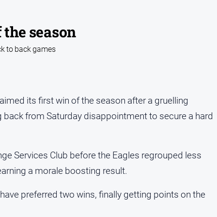
f the season
ack to back games
med its first win of the season after a gruelling
 back from Saturday disappointment to secure a hard
nge Services Club before the Eagles regrouped less
earning a morale boosting result.
ve preferred two wins, finally getting points on the