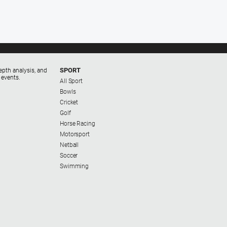
SPORT
epth analysis, and
 events.
All Sport
Bowls
Cricket
Golf
Horse Racing
Motorsport
Netball
Soccer
Swimming