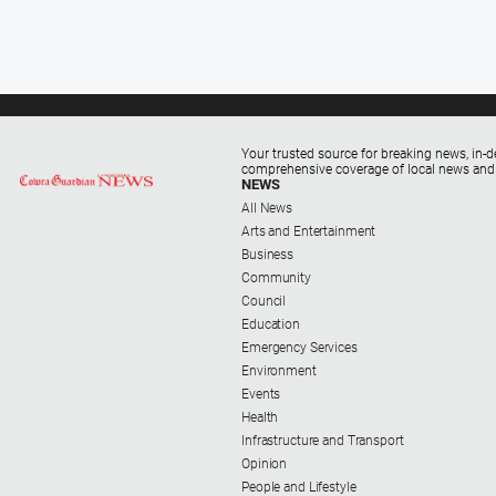
Your trusted source for breaking news, in-d
comprehensive coverage of local news and
NEWS
All News
Arts and Entertainment
Business
Community
Council
Education
Emergency Services
Environment
Events
Health
Infrastructure and Transport
Opinion
People and Lifestyle