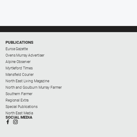
PUBLICATIONS
Euroa Gazette
Ovens Murray Advertiser
Alpine Observer
Myrtleford Times
Mansfield Courier
North East Living Magazine
North and Goulburn Murray Farmer
Southern Farmer
Regional Extra
Special Publications
North East Media
SOCIAL MEDIA