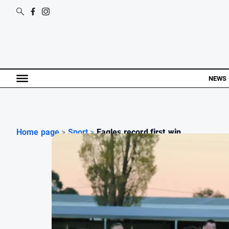
NEWS
Home page
>
Sport
>
Eagles record first win ...