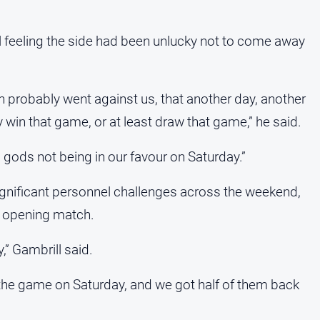
l feeling the side had been unlucky not to come away
 probably went against us, that another day, another
 win that game, or at least draw that game,” he said.
ll gods not being in our favour on Saturday.”
ignificant personnel challenges across the weekend,
he opening match.
,” Gambrill said.
f the game on Saturday, and we got half of them back