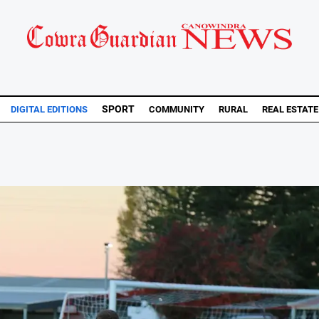
SPORT
DIGITAL EDITIONS
COMMUNITY
RURAL
REAL ESTATE