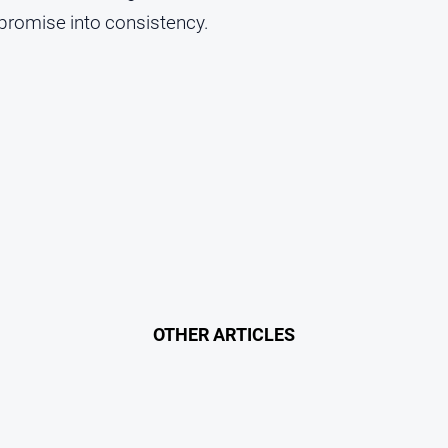
 promise into consistency.
OTHER ARTICLES