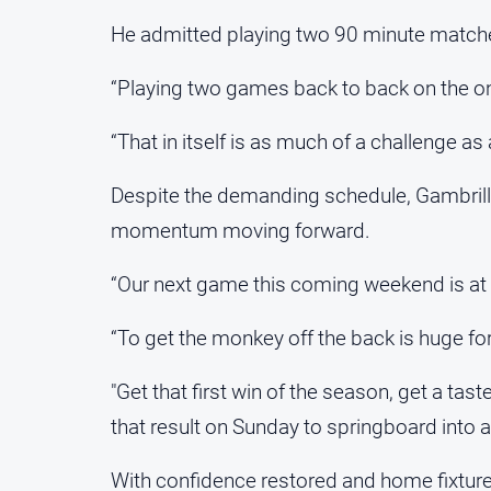
He admitted playing two 90 minute matche
“Playing two games back to back on the one 
“That in itself is as much of a challenge as 
Despite the demanding schedule, Gambrill
momentum moving forward.
“Our next game this coming weekend is at h
“To get the monkey off the back is huge for 
"Get that first win of the season, get a ta
that result on Sunday to springboard into 
With confidence restored and home fixtures