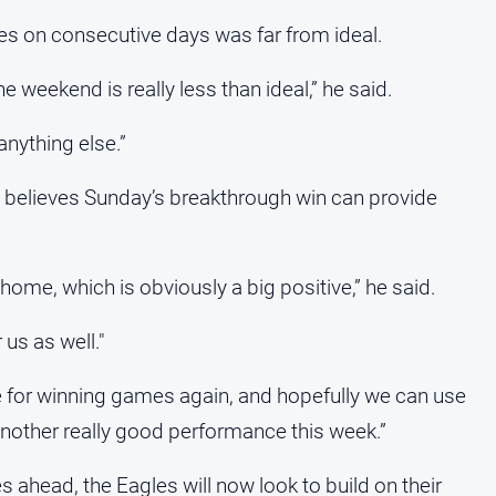
s on consecutive days was far from ideal.
weekend is really less than ideal,” he said.
anything else.”
 believes Sunday’s breakthrough win can provide
ome, which is obviously a big positive,” he said.
us as well."
ste for winning games again, and hopefully we can use
another really good performance this week.”
 ahead, the Eagles will now look to build on their