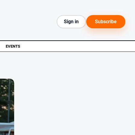
Sign in
Subscribe
EVENTS