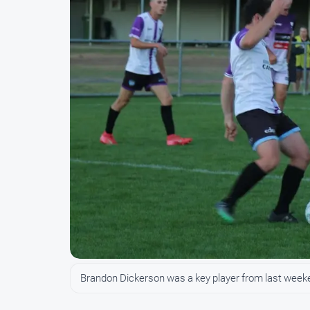
Brandon Dickerson was a key player from last week