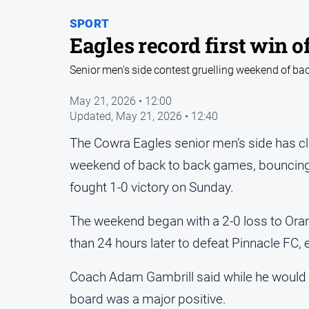
SPORT
Eagles record first win o
Senior men's side contest gruelling weekend of b
May 21, 2026 • 12:00
Updated,
May 21, 2026 • 12:40
The Cowra Eagles senior men’s side has clai
weekend of back to back games, bouncing
fought 1-0 victory on Sunday.
The weekend began with a 2-0 loss to Ora
than 24 hours later to defeat Pinnacle FC, 
Coach Adam Gambrill said while he would ha
board was a major positive.