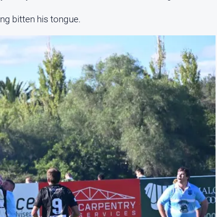
ng bitten his tongue.