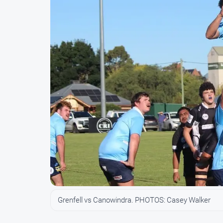
Grenfell vs Canowindra. PHOTOS: Casey Walker