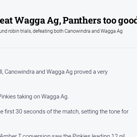
eat Wagga Ag, Panthers too goo
ound robin trials, defeating both Canowindra and Wagga Ag
ell, Canowindra and Wagga Ag proved a very
e Pinkies taking on Wagga Ag.
e first 30 seconds of the match, setting the tone for
n Amber T conversion saw the Pinkies leading 12 nil.