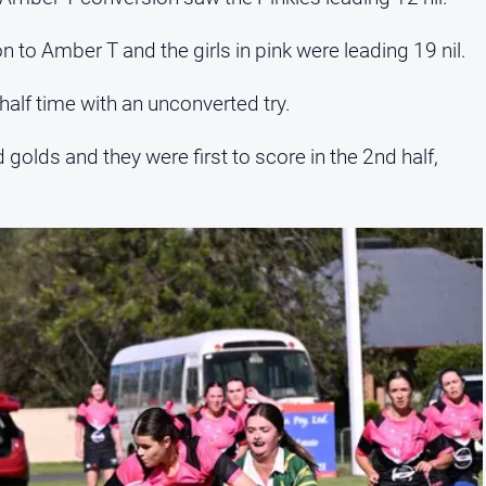
 to Amber T and the girls in pink were leading 19 nil.
half time with an unconverted try.
golds and they were first to score in the 2nd half,