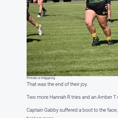
Pinkies vs Wagga Ag.
That was the end of their joy.
Two more Hannah R tries and an Amber T c
Captain Gabby suffered a boot to the face