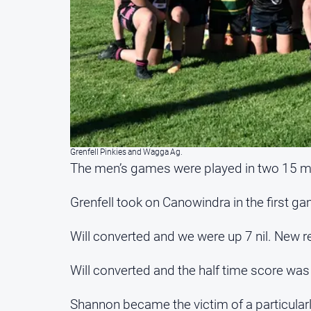
Grenfell Pinkies and Wagga Ag.
The men’s games were played in two 15 mi
Grenfell took on Canowindra in the first ga
Will converted and we were up 7 nil. New r
Will converted and the half time score was 
Shannon became the victim of a particularl