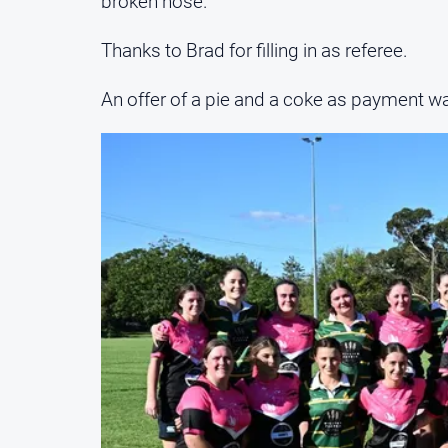
broken nose.
Thanks to Brad for filling in as referee.
An offer of a pie and a coke as payment wa