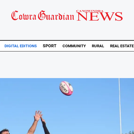
SPORT
DIGITAL EDITIONS
COMMUNITY
RURAL
REAL ESTATE