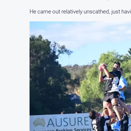
He came out relatively unscathed, just havi