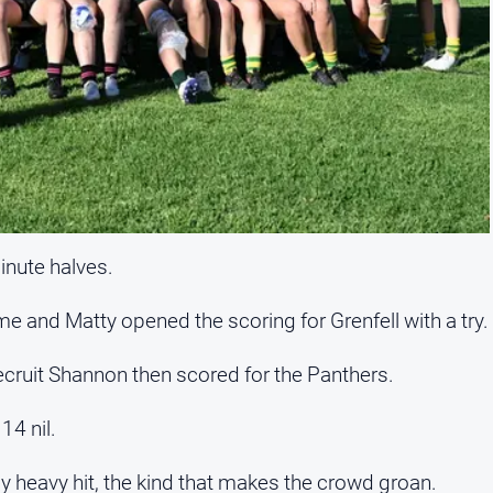
nute halves.
me and Matty opened the scoring for Grenfell with a try.
ecruit Shannon then scored for the Panthers.
14 nil.
y heavy hit, the kind that makes the crowd groan.