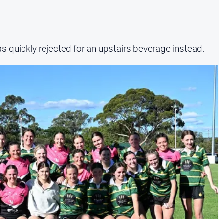
s quickly rejected for an upstairs beverage instead.