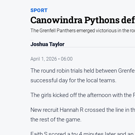
SPORT
Canowindra Pythons def
The Grenfell Panthers emerged victorious in the r
Joshua Taylor
April 1, 2026 • 06:00
The round robin trials held between Grenf
successful day for the local teams.
The girls kicked off the afternoon with th
New recruit Hannah R crossed the line in th
the rest of the game.
Faith S scored a try 4 minutes later and a