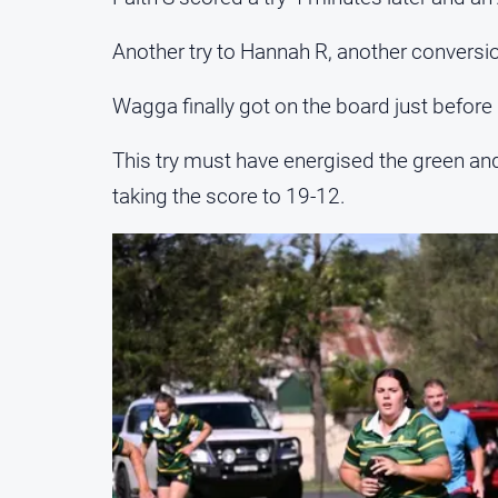
Another try to Hannah R, another conversion
Wagga finally got on the board just before 
This try must have energised the green and 
taking the score to 19-12.