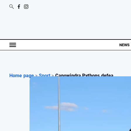
NEWS
Home page
>
Sport
>
Canowindra Pythons defea...