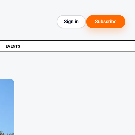
Sign in
Subscribe
EVENTS