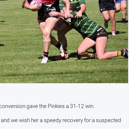
onversion gave the Pinkies a 31-12 win.
, and we wish her a speedy recovery for a suspected