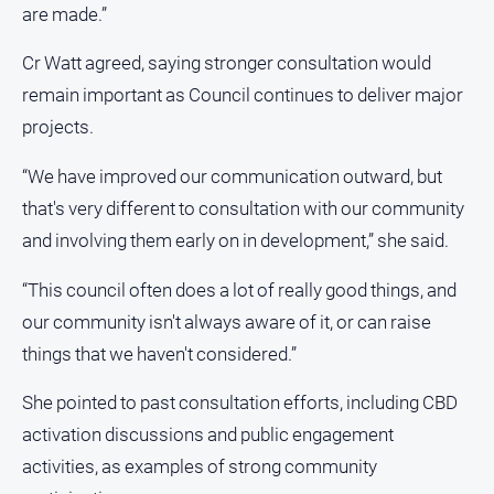
are made.”
Cr Watt agreed, saying stronger consultation would
remain important as Council continues to deliver major
projects.
“We have improved our communication outward, but
that's very different to consultation with our community
and involving them early on in development,” she said.
“This council often does a lot of really good things, and
our community isn't always aware of it, or can raise
things that we haven't considered.”
She pointed to past consultation efforts, including CBD
activation discussions and public engagement
activities, as examples of strong community