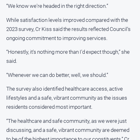
Myrtleford
“We know we're headed in the right direction.”
Times
While satisfaction levels improved compared with the
Mansfield
Courier
2023 survey, Cr Kiss said the results reflected Council’s
ongoing commitment to improving services.
North
East
“Honestly, it's nothing more than I'd expect though,” she
Living
Magazine
said.
North
“Whenever we can do better, well, we should.”
and
Goulburn
The survey also identified healthcare access, active
Murray
Farmer
lifestyles and a safe, vibrant community as the issues
Southern
residents considered most important.
Farmer
“The healthcare and safe community, as we were just
Regional
discussing, and a safe, vibrant community are deemed
Extra
to be of the highest importance to our constituents,” Cr