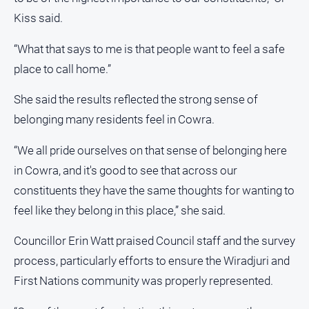
Special
Publications
Kiss said.
North
“What that says to me is that people want to feel a safe
East
place to call home.”
Media
She said the results reflected the strong sense of
Directory
belonging many residents feel in Cowra.
About
Us
“We all pride ourselves on that sense of belonging here
in Cowra, and it's good to see that across our
About
constituents they have the same thoughts for wanting to
Us
feel like they belong in this place,” she said.
Contact
Us
Councillor Erin Watt praised Council staff and the survey
Privacy
process, particularly efforts to ensure the Wiradjuri and
Policy
First Nations community was properly represented.
Help
and