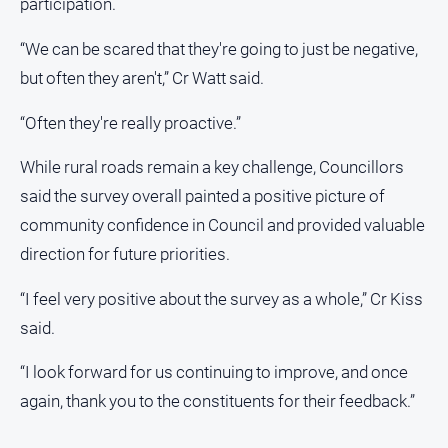
participation.
“We can be scared that they're going to just be negative,
but often they aren't,” Cr Watt said.
“Often they're really proactive.”
While rural roads remain a key challenge, Councillors
said the survey overall painted a positive picture of
community confidence in Council and provided valuable
direction for future priorities.
“I feel very positive about the survey as a whole,” Cr Kiss
said.
“I look forward for us continuing to improve, and once
again, thank you to the constituents for their feedback.”