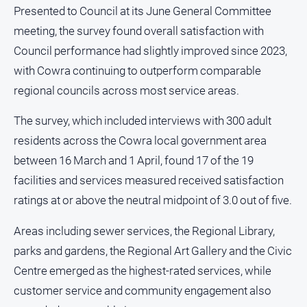
and
Presented to Council at its June General Committee
Lifestyle
meeting, the survey found overall satisfaction with
Police
Council performance had slightly improved since 2023,
and
with Cowra continuing to outperform comparable
Courts
regional councils across most service areas.
Politics
and
The survey, which included interviews with 300 adult
Government
residents across the Cowra local government area
Regional
between 16 March and 1 April, found 17 of the 19
Rural
facilities and services measured received satisfaction
Special
ratings at or above the neutral midpoint of 3.0 out of five.
Features
Areas including sewer services, the Regional Library,
Tourism
parks and gardens, the Regional Art Gallery and the Civic
Youth
Centre emerged as the highest-rated services, while
customer service and community engagement also
Sport