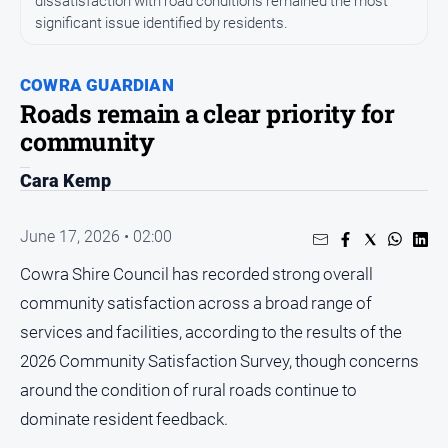
dissatisfaction with road conditions remained the most
Entertainment
significant issue identified by residents.
Business
Community
COWRA GUARDIAN
Council
Roads remain a clear priority for
community
Education
Emergency
Cara Kemp
Services
Environment
June 17, 2026 • 02:00
Events
Cowra Shire Council has recorded strong overall
Health
community satisfaction across a broad range of
Infrastructure
services and facilities, according to the results of the
and
2026 Community Satisfaction Survey, though concerns
Transport
around the condition of rural roads continue to
Opinion
dominate resident feedback.
People