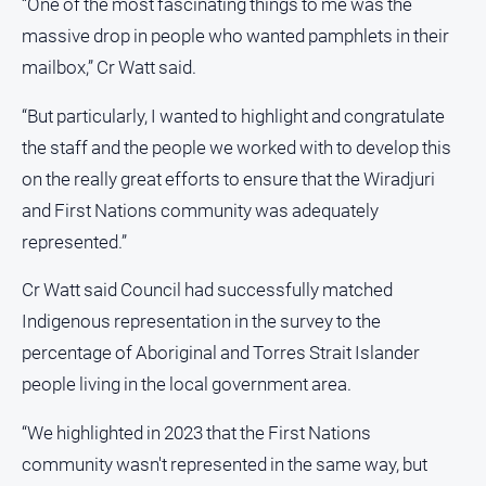
“One of the most fascinating things to me was the
FAQ
massive drop in people who wanted pamphlets in their
mailbox,” Cr Watt said.
GO
“But particularly, I wanted to highlight and congratulate
the staff and the people we worked with to develop this
on the really great efforts to ensure that the Wiradjuri
Sign in
and First Nations community was adequately
represented.”
Subscribe
Cr Watt said Council had successfully matched
Indigenous representation in the survey to the
Social
media
percentage of Aboriginal and Torres Strait Islander
people living in the local government area.
“We highlighted in 2023 that the First Nations
community wasn't represented in the same way, but