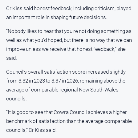
Cr Kiss said honest feedback, including criticism, played
North
East
an important role in shaping future decisions.
Property
Guide
“Nobody likes to hear that you're not doing something as
Real
well as what you'd hoped, but there is no way that we can
Estate
improve unless we receive that honest feedback,” she
View
said.
Publications
Council’s overall satisfaction score increased slightly
from 3.32 in 2023 to 3.37 in 2026, remaining above the
Euroa
average of comparable regional New South Wales
Gazette
councils.
Ovens
Murray
“It is good to see that Cowra Council achieves a higher
Advertiser
benchmark of satisfaction than the average comparable
Alpine
councils,” Cr Kiss said.
Observer