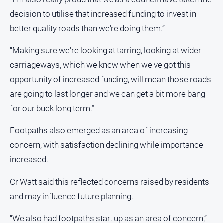
decision to utilise that increased funding to invest in
better quality roads than we're doing them.”
“Making sure we're looking at tarring, looking at wider
carriageways, which we know when we've got this
opportunity of increased funding, will mean those roads
are going to last longer and we can get a bit more bang
for our buck long term.”
Footpaths also emerged as an area of increasing
concern, with satisfaction declining while importance
increased.
Cr Watt said this reflected concerns raised by residents
and may influence future planning.
“We also had footpaths start up as an area of concern,”