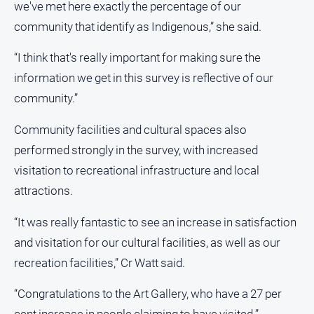
we've met here exactly the percentage of our
community that identify as Indigenous,” she said.
“I think that's really important for making sure the
information we get in this survey is reflective of our
community.”
Community facilities and cultural spaces also
performed strongly in the survey, with increased
visitation to recreational infrastructure and local
attractions.
“It was really fantastic to see an increase in satisfaction
and visitation for our cultural facilities, as well as our
recreation facilities,” Cr Watt said.
“Congratulations to the Art Gallery, who have a 27 per