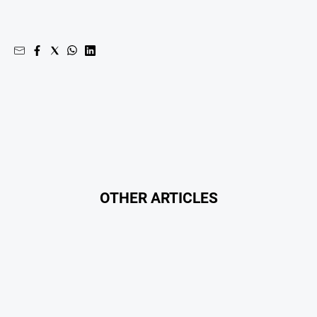
OTHER ARTICLES