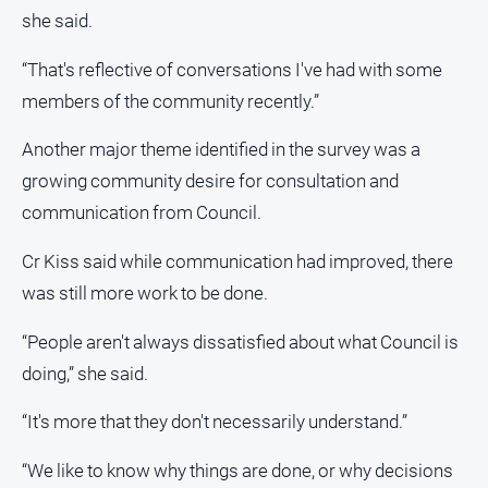
she said.
“That's reflective of conversations I've had with some
members of the community recently.”
Another major theme identified in the survey was a
growing community desire for consultation and
communication from Council.
Cr Kiss said while communication had improved, there
was still more work to be done.
“People aren't always dissatisfied about what Council is
doing,” she said.
“It's more that they don't necessarily understand.”
“We like to know why things are done, or why decisions