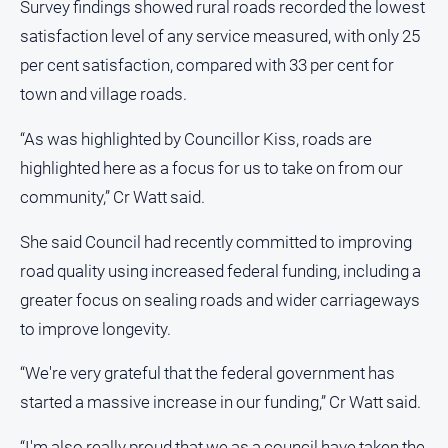
Survey findings showed rural roads recorded the lowest
satisfaction level of any service measured, with only 25
per cent satisfaction, compared with 33 per cent for
town and village roads.
“As was highlighted by Councillor Kiss, roads are
highlighted here as a focus for us to take on from our
community,” Cr Watt said.
She said Council had recently committed to improving
road quality using increased federal funding, including a
greater focus on sealing roads and wider carriageways
to improve longevity.
“We're very grateful that the federal government has
started a massive increase in our funding,” Cr Watt said.
“I'm also really proud that we as a council have taken the