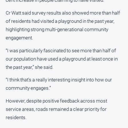
cent increase in people claiming to have visited.”
Cr Watt said survey results also showed more than half
of residents had visited a playground in the past year,
highlighting strong multi-generational community
engagement.
“I was particularly fascinated to see more than half of
our population have used a playground at least once in
the past year,” she said.
“I think that's a really interesting insight into how our
community engages.”
However, despite positive feedback across most
service areas, roads remained a clear priority for
residents.