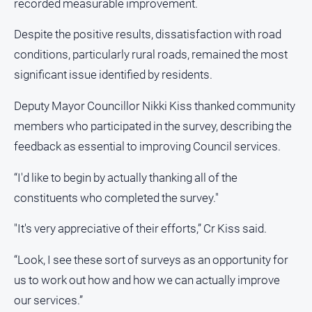
recorded measurable improvement.
All
Despite the positive results, dissatisfaction with road
Sport
conditions, particularly rural roads, remained the most
Bowls
significant issue identified by residents.
Cricket
Deputy Mayor Councillor Nikki Kiss thanked community
Golf
members who participated in the survey, describing the
Horse
feedback as essential to improving Council services.
Racing
Motorsport
“I'd like to begin by actually thanking all of the
Netball
constituents who completed the survey."
Soccer
"It's very appreciative of their efforts,” Cr Kiss said.
Swimming
“Look, I see these sort of surveys as an opportunity for
us to work out how and how we can actually improve
Real
estate
our services.”