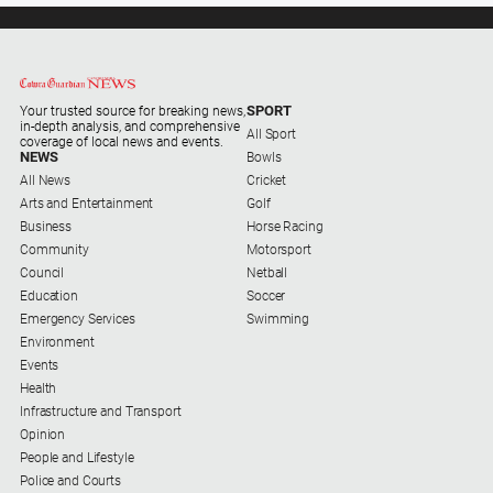
SPORT
Your trusted source for breaking news,
in-depth analysis, and comprehensive
All Sport
coverage of local news and events.
NEWS
Bowls
All News
Cricket
Arts and Entertainment
Golf
Business
Horse Racing
Community
Motorsport
Council
Netball
Education
Soccer
Emergency Services
Swimming
Environment
Events
Health
Infrastructure and Transport
Opinion
People and Lifestyle
Police and Courts