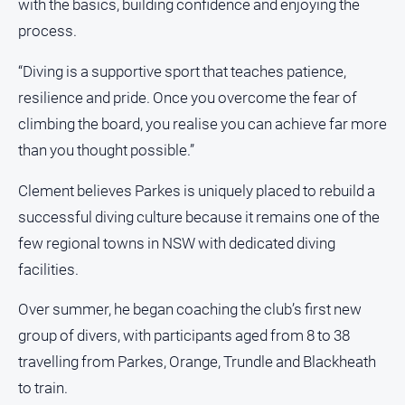
with the basics, building confidence and enjoying the
Myrtleford
process.
Times
Mansfield
“Diving is a supportive sport that teaches patience,
Courier
resilience and pride. Once you overcome the fear of
North
climbing the board, you realise you can achieve far more
East
than you thought possible.”
Living
Magazine
Clement believes Parkes is uniquely placed to rebuild a
North
successful diving culture because it remains one of the
and
Goulburn
few regional towns in NSW with dedicated diving
Murray
facilities.
Farmer
Southern
Over summer, he began coaching the club’s first new
Farmer
group of divers, with participants aged from 8 to 38
Regional
travelling from Parkes, Orange, Trundle and Blackheath
Extra
to train.