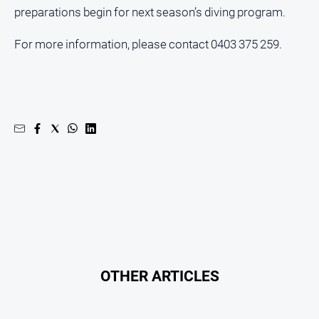
preparations begin for next season’s diving program.
FAQ
For more information, please contact 0403 375 259.
GO
Sign in
Subscribe
Social
media
OTHER ARTICLES