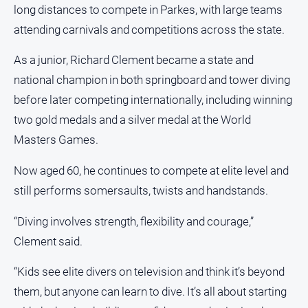
long distances to compete in Parkes, with large teams
North
attending carnivals and competitions across the state.
East
Property
As a junior, Richard Clement became a state and
Guide
national champion in both springboard and tower diving
Real
before later competing internationally, including winning
Estate
View
two gold medals and a silver medal at the World
Masters Games.
Publications
Now aged 60, he continues to compete at elite level and
still performs somersaults, twists and handstands.
Euroa
Gazette
“Diving involves strength, flexibility and courage,”
Ovens
Clement said.
Murray
Advertiser
“Kids see elite divers on television and think it’s beyond
Alpine
them, but anyone can learn to dive. It’s all about starting
Observer