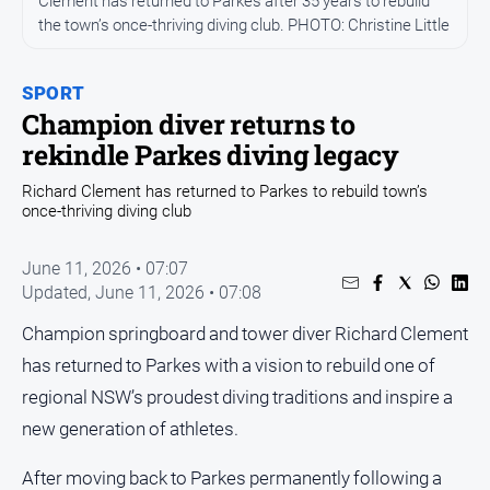
Clement has returned to Parkes after 35 years to rebuild
Entertainment
the town’s once-thriving diving club. PHOTO: Christine Little
Business
Community
SPORT
Council
Champion diver returns to
rekindle Parkes diving legacy
Education
Emergency
Richard Clement has returned to Parkes to rebuild town’s
once-thriving diving club
Services
Environment
June 11, 2026 • 07:07
Events
Updated,
June 11, 2026 • 07:08
Health
Champion springboard and tower diver Richard Clement
Infrastructure
has returned to Parkes with a vision to rebuild one of
and
regional NSW’s proudest diving traditions and inspire a
Transport
new generation of athletes.
Opinion
After moving back to Parkes permanently following a
People