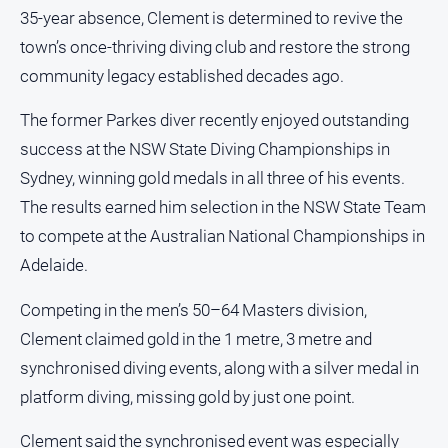
and
35-year absence, Clement is determined to revive the
Lifestyle
town’s once-thriving diving club and restore the strong
Police
community legacy established decades ago.
and
Courts
The former Parkes diver recently enjoyed outstanding
Politics
success at the NSW State Diving Championships in
and
Sydney, winning gold medals in all three of his events.
Government
The results earned him selection in the NSW State Team
Regional
to compete at the Australian National Championships in
Rural
Adelaide.
Special
Features
Competing in the men’s 50–64 Masters division,
Clement claimed gold in the 1 metre, 3 metre and
Tourism
synchronised diving events, along with a silver medal in
Youth
platform diving, missing gold by just one point.
Sport
Clement said the synchronised event was especially