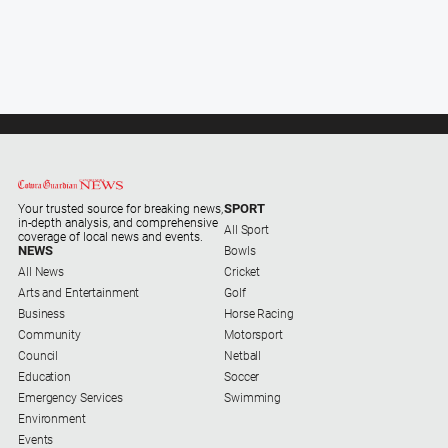
SPORT
Your trusted source for breaking news,
in-depth analysis, and comprehensive
All Sport
coverage of local news and events.
NEWS
Bowls
All News
Cricket
Arts and Entertainment
Golf
Business
Horse Racing
Community
Motorsport
Council
Netball
Education
Soccer
Emergency Services
Swimming
Environment
Events