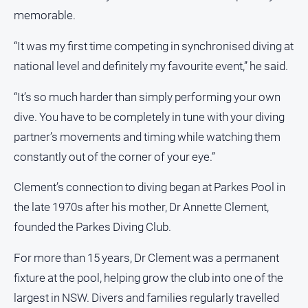
memorable.
All
Sport
“It was my first time competing in synchronised diving at
Bowls
national level and definitely my favourite event,” he said.
Cricket
“It’s so much harder than simply performing your own
Golf
dive. You have to be completely in tune with your diving
Horse
partner’s movements and timing while watching them
Racing
constantly out of the corner of your eye.”
Motorsport
Clement’s connection to diving began at Parkes Pool in
Netball
the late 1970s after his mother, Dr Annette Clement,
Soccer
founded the Parkes Diving Club.
Swimming
For more than 15 years, Dr Clement was a permanent
fixture at the pool, helping grow the club into one of the
Real
estate
largest in NSW. Divers and families regularly travelled