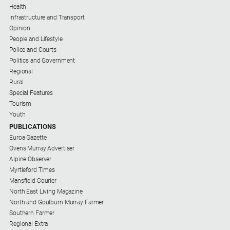
Health
Infrastructure and Transport
Opinion
People and Lifestyle
Police and Courts
Politics and Government
Regional
Rural
Special Features
Tourism
Youth
PUBLICATIONS
Euroa Gazette
Ovens Murray Advertiser
Alpine Observer
Myrtleford Times
Mansfield Courier
North East Living Magazine
North and Goulburn Murray Farmer
Southern Farmer
Regional Extra