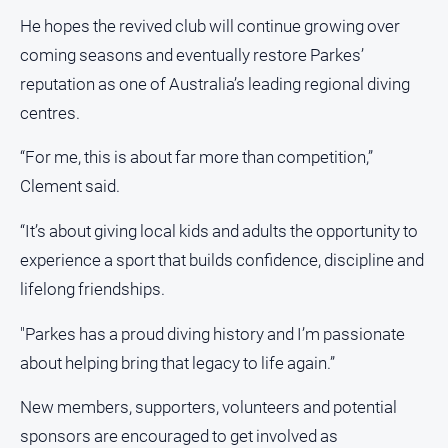
Special
Publications
He hopes the revived club will continue growing over
coming seasons and eventually restore Parkes’
North
East
reputation as one of Australia’s leading regional diving
Media
centres.
Directory
“For me, this is about far more than competition,”
About
Clement said.
Us
“It’s about giving local kids and adults the opportunity to
About
experience a sport that builds confidence, discipline and
Us
lifelong friendships.
Contact
"Parkes has a proud diving history and I’m passionate
Us
about helping bring that legacy to life again.”
Privacy
Policy
New members, supporters, volunteers and potential
Help
sponsors are encouraged to get involved as
and