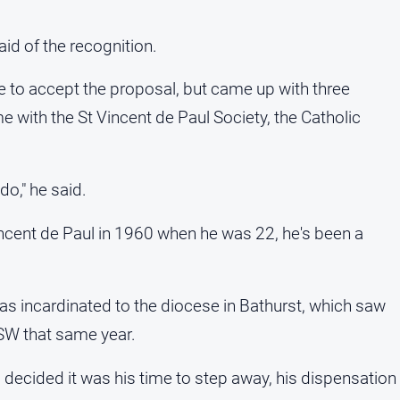
id of the recognition.
e to accept the proposal, but came up with three
e with the St Vincent de Paul Society, the Catholic
do," he said.
incent de Paul in 1960 when he was 22, he's been a
as incardinated to the diocese in Bathurst, which saw
SW that same year.
l decided it was his time to step away, his dispensation