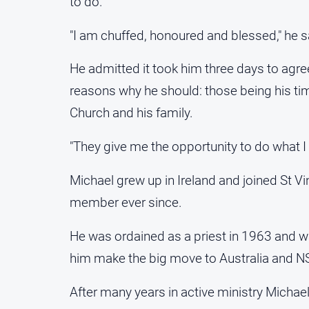
to do.
"I am chuffed, honoured and blessed," he sa
He admitted it took him three days to agre
reasons why he should: those being his tim
Church and his family.
"They give me the opportunity to do what I 
Michael grew up in Ireland and joined St V
member ever since.
He was ordained as a priest in 1963 and w
him make the big move to Australia and N
After many years in active ministry Michae