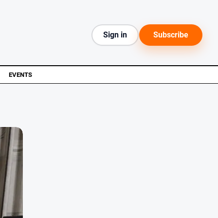
Sign in
Subscribe
EVENTS