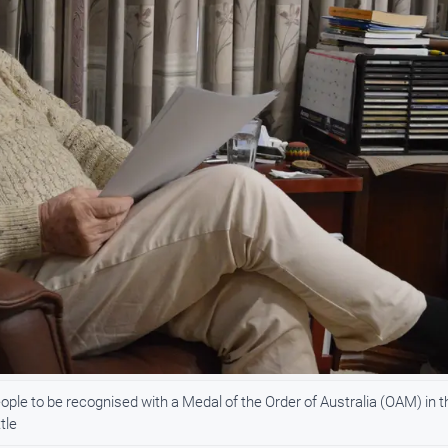
ople to be recognised with a Medal of the Order of Australia (OAM) in t
tle