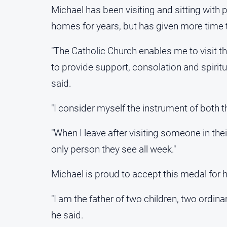
Michael has been visiting and sitting with p
homes for years, but has given more time to
"The Catholic Church enables me to visit 
to provide support, consolation and spiritu
said.
"I consider myself the instrument of both t
"When I leave after visiting someone in the
only person they see all week."
Michael is proud to accept this medal for hi
"I am the father of two children, two ordin
he said.