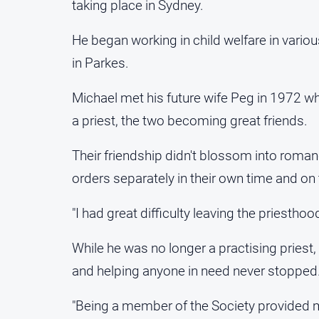
taking place in Sydney.
He began working in child welfare in vari
in Parkes.
Michael met his future wife Peg in 1972 whe
a priest, the two becoming great friends.
Their friendship didn't blossom into romance
orders separately in their own time and on
"I had great difficulty leaving the priesthood
While he was no longer a practising priest
and helping anyone in need never stopped
"Being a member of the Society provided m