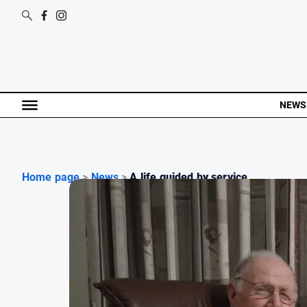
NEWS
Home page
>
News
>
A life guided by service...