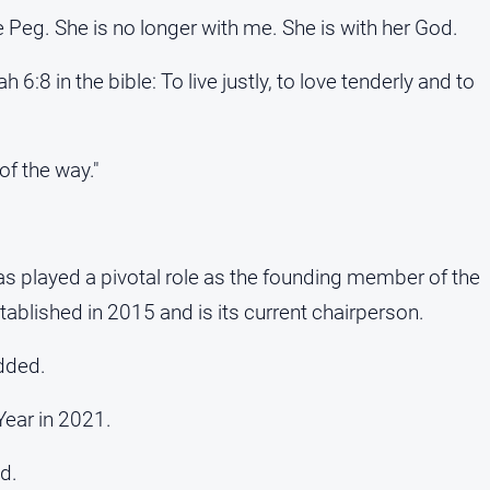
 Peg. She is no longer with me. She is with her God.
:8 in the bible: To live justly, to love tenderly and to
of the way."
as played a pivotal role as the founding member of the
blished in 2015 and is its current chairperson.
dded.
Year in 2021.
id.