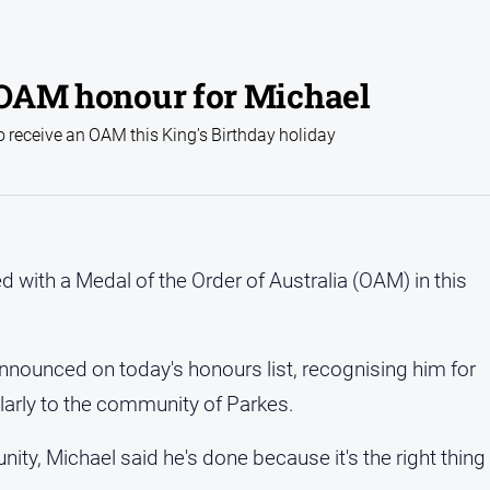
: OAM honour for Michael
receive an OAM this King's Birthday holiday
with a Medal of the Order of Australia (OAM) in this
nounced on today's honours list, recognising him for
larly to the community of Parkes.
ity, Michael said he's done because it's the right thing