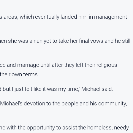
ous areas, which eventually landed him in management
n she was a nun yet to take her final vows and he still
 and marriage until after they left their religious
 their own terms.
 but I just felt like it was my time," Michael said.
, Michael's devotion to the people and his community,
.
e with the opportunity to assist the homeless, needy