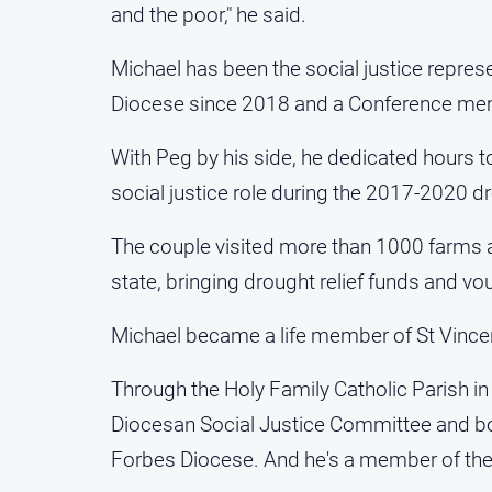
and the poor," he said.
Michael has been the social justice represe
Diocese since 2018 and a Conference me
With Peg by his side, he dedicated hours t
social justice role during the 2017-2020 d
The couple visited more than 1000 farms a
state, bringing drought relief funds and vo
Michael became a life member of St Vincen
Through the Holy Family Catholic Parish in
Diocesan Social Justice Committee and bo
Forbes Diocese. And he's a member of the 