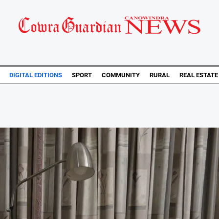
DIGITAL EDITIONS
SPORT
COMMUNITY
RURAL
REAL ESTATE