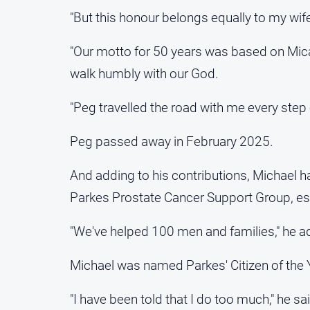
"But this honour belongs equally to my wife
"Our motto for 50 years was based on Micah 6
walk humbly with our God.
"Peg travelled the road with me every step 
Peg passed away in February 2025.
And adding to his contributions, Michael h
Parkes Prostate Cancer Support Group, esta
"We've helped 100 men and families," he a
Michael was named Parkes' Citizen of the 
"I have been told that I do too much," he sa