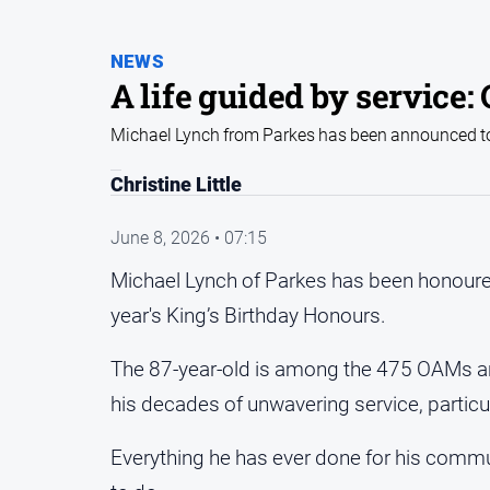
NEWS
A life guided by service
Michael Lynch from Parkes has been announced to 
Christine Little
June 8, 2026 • 07:15
Michael Lynch of Parkes has been honoured 
year's King’s Birthday Honours.
The 87-year-old is among the 475 OAMs an
his decades of unwavering service, particu
Everything he has ever done for his commun