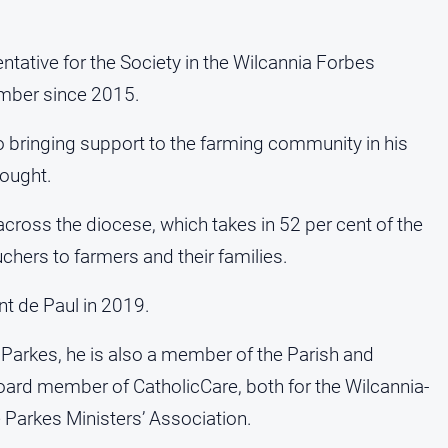
ntative for the Society in the Wilcannia Forbes
mber since 2015.
o bringing support to the farming community in his
rought.
cross the diocese, which takes in 52 per cent of the
uchers to farmers and their families.
t de Paul in 2019.
 Parkes, he is also a member of the Parish and
ard member of CatholicCare, both for the Wilcannia-
Parkes Ministers’ Association.