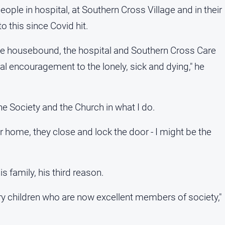
eople in hospital, at Southern Cross Village and in their
 this since Covid hit.
the housebound, the hospital and Southern Cross Care
al encouragement to the lonely, sick and dying," he
he Society and the Church in what I do.
ir home, they close and lock the door - I might be the
s family, his third reason.
ary children who are now excellent members of society,"