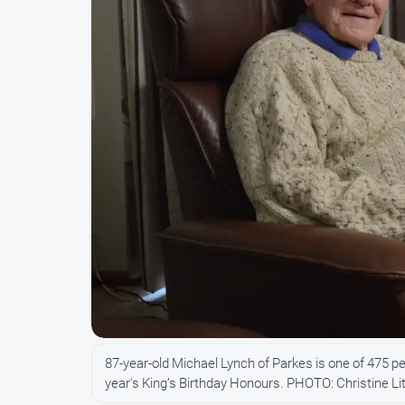
87-year-old Michael Lynch of Parkes is one of 475 pe
year's King’s Birthday Honours. PHOTO: Christine Lit