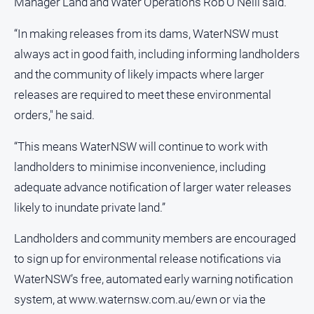
Manager Land and Water Operations Rob O’Neill said.
All
“In making releases from its dams, WaterNSW must
Sport
always act in good faith, including informing landholders
Bowls
and the community of likely impacts where larger
Cricket
releases are required to meet these environmental
Golf
orders," he said.
Horse
“This means WaterNSW will continue to work with
Racing
landholders to minimise inconvenience, including
Motorsport
adequate advance notification of larger water releases
Netball
likely to inundate private land.”
Soccer
Landholders and community members are encouraged
Swimming
to sign up for environmental release notifications via
WaterNSW’s free, automated early warning notification
Real
system, at www.waternsw.com.au/ewn or via the
estate