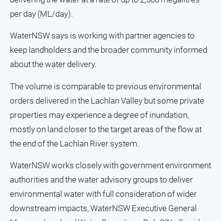
and
per day (ML/day).
Lifestyle
Police
WaterNSW says is working with partner agencies to
and
keep landholders and the broader community informed
Courts
about the water delivery.
Politics
and
The volume is comparable to previous environmental
Government
orders delivered in the Lachlan Valley but some private
Regional
properties may experience a degree of inundation,
Rural
mostly on land closer to the target areas of the flow at
Special
the end of the Lachlan River system.
Features
WaterNSW works closely with government environment
Tourism
authorities and the water advisory groups to deliver
Youth
environmental water with full consideration of wider
downstream impacts, WaterNSW Executive General
Sport