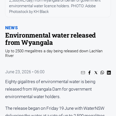
2,500(ML/day) from Wyangala on behalf of government
Entertainment
environmental water licence holders. PHOTO: Adobe
Business
Photostock by KH Black
Community
Council
NEWS
Environmental water released
Education
from Wyangala
Emergency
Services
Up to 2500 megalitres a day being released down Lachlan
River
Environment
Events
June 23, 2026 • 06:00
Health
Eighty gigalitres of environmental water is being
Infrastructure
released from Wyangala Dam for government
and
Transport
environmental water holders.
Opinion
The release began on Friday 19 June with WaterNSW
People
delivering the water at a rate of up to 2,500 megalitres