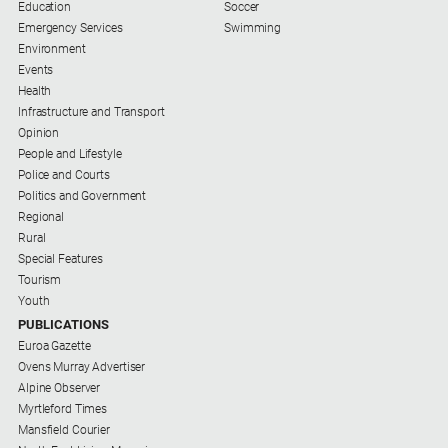
Special
Education
Soccer
Publications
Emergency Services
Swimming
Environment
North
Events
East
Health
Media
Infrastructure and Transport
Opinion
Directory
People and Lifestyle
Police and Courts
About
Politics and Government
Us
Regional
Rural
About
Special Features
Us
Tourism
Youth
Contact
PUBLICATIONS
Us
Euroa Gazette
Privacy
Ovens Murray Advertiser
Policy
Alpine Observer
Myrtleford Times
Help
Mansfield Courier
and