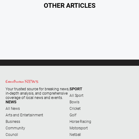
Myrtleford
OTHER ARTICLES
Times
Mansfield
Courier
North
East
Living
Magazine
North
and
Goulburn
Murray
SPORT
Your trusted source for breaking news,
in-depth analysis, and comprehensive
Farmer
All Sport
coverage of local news and events.
NEWS
Bowls
Southern
All News
Cricket
Farmer
Arts and Entertainment
Golf
Business
Horse Racing
Regional
Community
Motorsport
Extra
Council
Netball