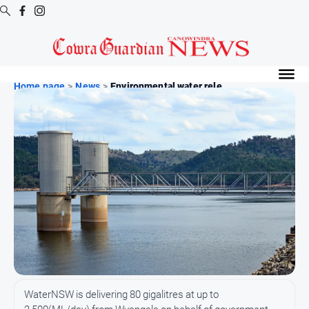
Digital
Editions
Home page
>
News
>
Environmental water rele...
Digital
Editions
Digital
Editions
Archive
News
All
News
Arts
WaterNSW is delivering 80 gigalitres at up to
and