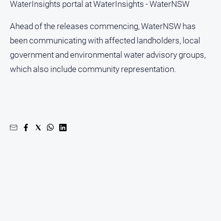
WaterInsights portal at WaterInsights - WaterNSW
North
Ahead of the releases commencing, WaterNSW has
East
Property
been communicating with affected landholders, local
Guide
government and environmental water advisory groups,
Real
which also include community representation.
Estate
View
Publications
Euroa
Gazette
Ovens
Murray
Advertiser
Alpine
Observer