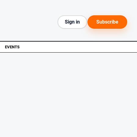
Sign in
Subscribe
EVENTS