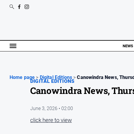
NEWS
Home page
>
Digital Editions
>
Canowindra News, Thursd
DIGITAL EDITIONS
Canowindra News, Thurs
June 3, 2026 • 02:00
click here to view