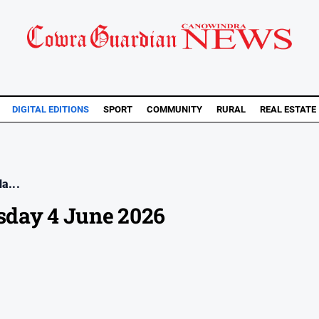
DIGITAL EDITIONS
SPORT
COMMUNITY
RURAL
REAL ESTATE
a...
day 4 June 2026