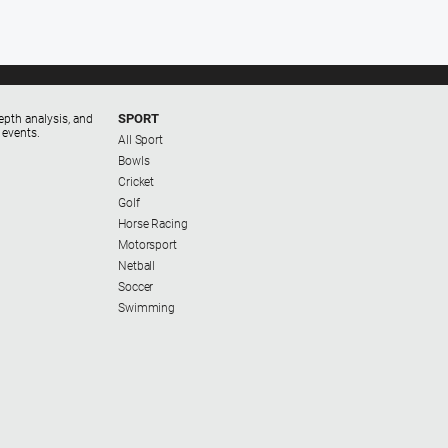
SPORT
epth analysis, and
 events.
All Sport
Bowls
Cricket
Golf
Horse Racing
Motorsport
Netball
Soccer
Swimming