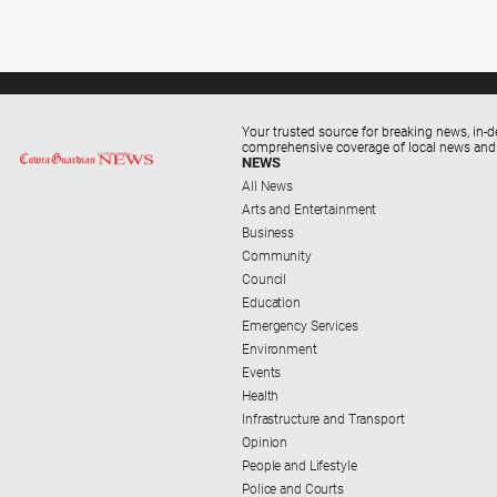
Your trusted source for breaking news, in-d
comprehensive coverage of local news and
NEWS
All News
Arts and Entertainment
Business
Community
Council
Education
Emergency Services
Environment
Events
Health
Infrastructure and Transport
Opinion
People and Lifestyle
Police and Courts