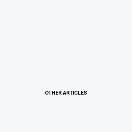
OTHER ARTICLES