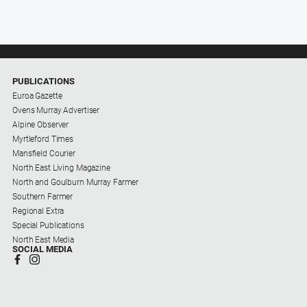
PUBLICATIONS
Euroa Gazette
Ovens Murray Advertiser
Alpine Observer
Myrtleford Times
Mansfield Courier
North East Living Magazine
North and Goulburn Murray Farmer
Southern Farmer
Regional Extra
Special Publications
North East Media
SOCIAL MEDIA