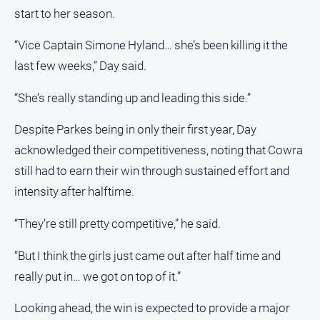
FAQ
start to her season.
“Vice Captain Simone Hyland… she’s been killing it the
last few weeks,” Day said.
GO
“She’s really standing up and leading this side.”
Sign in
Despite Parkes being in only their first year, Day
acknowledged their competitiveness, noting that Cowra
Subscribe
still had to earn their win through sustained effort and
intensity after halftime.
Social
media
“They’re still pretty competitive,” he said.
“But I think the girls just came out after half time and
really put in… we got on top of it.”
Looking ahead, the win is expected to provide a major