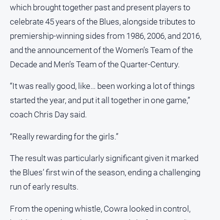
and
which brought together past and present players to
Lifestyle
celebrate 45 years of the Blues, alongside tributes to
Police
premiership-winning sides from 1986, 2006, and 2016,
and
and the announcement of the Women’s Team of the
Courts
Decade and Men’s Team of the Quarter-Century.
Politics
and
“It was really good, like… been working a lot of things
Government
started the year, and put it all together in one game,”
Regional
coach Chris Day said.
Rural
“Really rewarding for the girls.”
Special
Features
The result was particularly significant given it marked
Tourism
the Blues’ first win of the season, ending a challenging
Youth
run of early results.
From the opening whistle, Cowra looked in control,
Sport