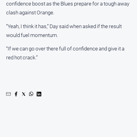
confidence boost as the Blues prepare for a tough away
clash against Orange.
“Yeah, I think it has,” Day said when asked if the result
would fuel momentum.
“If we can go over there full of confidence and give it a
red hot crack.”