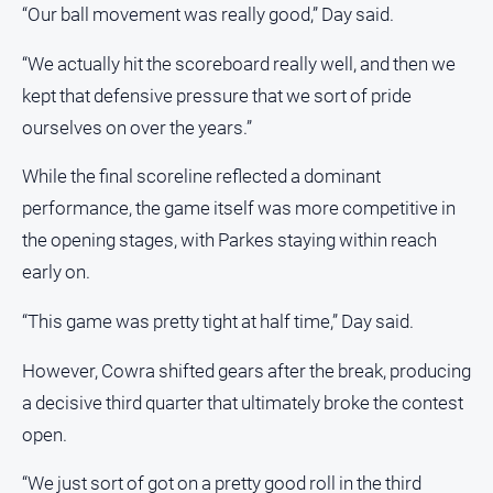
“Our ball movement was really good,” Day said.
North
East
“We actually hit the scoreboard really well, and then we
Property
kept that defensive pressure that we sort of pride
Guide
ourselves on over the years.”
Real
Estate
While the final scoreline reflected a dominant
View
performance, the game itself was more competitive in
the opening stages, with Parkes staying within reach
Publications
early on.
Euroa
“This game was pretty tight at half time,” Day said.
Gazette
Ovens
However, Cowra shifted gears after the break, producing
Murray
a decisive third quarter that ultimately broke the contest
Advertiser
open.
Alpine
Observer
“We just sort of got on a pretty good roll in the third