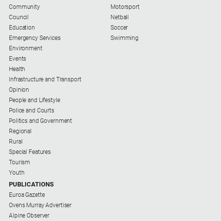
Community
Motorsport
Council
Netball
Education
Soccer
Emergency Services
Swimming
Environment
Events
Health
Infrastructure and Transport
Opinion
People and Lifestyle
Police and Courts
Politics and Government
Regional
Rural
Special Features
Tourism
Youth
PUBLICATIONS
Euroa Gazette
Ovens Murray Advertiser
Alpine Observer