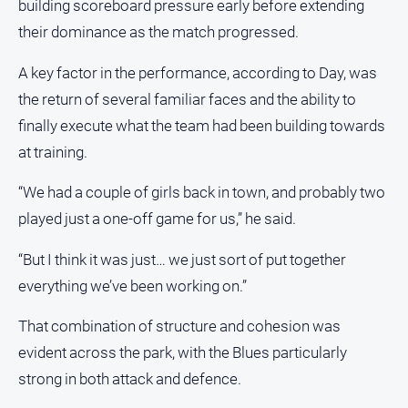
building scoreboard pressure early before extending
their dominance as the match progressed.
All
Sport
A key factor in the performance, according to Day, was
Bowls
the return of several familiar faces and the ability to
Cricket
finally execute what the team had been building towards
Golf
at training.
Horse
“We had a couple of girls back in town, and probably two
Racing
played just a one-off game for us,” he said.
Motorsport
Netball
“But I think it was just… we just sort of put together
everything we’ve been working on.”
Soccer
Swimming
That combination of structure and cohesion was
evident across the park, with the Blues particularly
Real
strong in both attack and defence.
estate