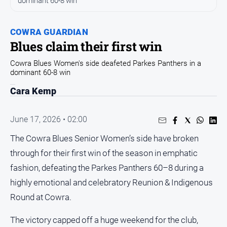
dominant 60-8 win
Entertainment
Business
COWRA GUARDIAN
Community
Blues claim their first win
Council
Cowra Blues Women's side deafeted Parkes Panthers in a
Education
dominant 60-8 win
Emergency
Cara Kemp
Services
Environment
June 17, 2026 • 02:00
Events
The Cowra Blues Senior Women’s side have broken
Health
through for their first win of the season in emphatic
Infrastructure
fashion, defeating the Parkes Panthers 60–8 during a
and
highly emotional and celebratory Reunion & Indigenous
Transport
Round at Cowra.
Opinion
The victory capped off a huge weekend for the club,
People