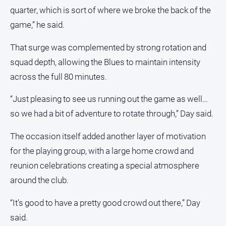
Myrtleford
quarter, which is sort of where we broke the back of the
Times
game,” he said.
Mansfield
Courier
That surge was complemented by strong rotation and
squad depth, allowing the Blues to maintain intensity
North
East
across the full 80 minutes.
Living
Magazine
“Just pleasing to see us running out the game as well…
North
so we had a bit of adventure to rotate through,” Day said.
and
Goulburn
The occasion itself added another layer of motivation
Murray
for the playing group, with a large home crowd and
Farmer
reunion celebrations creating a special atmosphere
Southern
around the club.
Farmer
Regional
“It’s good to have a pretty good crowd out there,” Day
Extra
said.