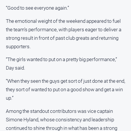
Special
Publications
“Good to see everyone again.”
North
The emotional weight of the weekend appeared to fuel
East
Media
the team’s performance, with players eager to deliver a
strong result in front of past club greats and returning
Directory
supporters.
About
“The girls wanted to put on a pretty big performance,”
Us
Day said.
About
“When they seen the guys get sort of just done at the end,
Us
they sort of wanted to put on a good show and get a win
Contact
up.”
Us
Privacy
Among the standout contributors was vice captain
Policy
Simone Hyland, whose consistency and leadership
Help
continued to shine through in what has been a strong
and