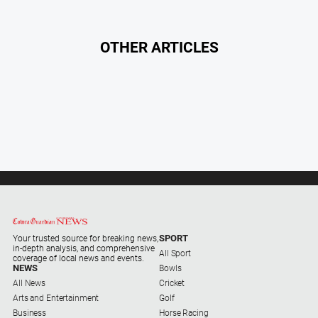
OTHER ARTICLES
SPORT
Your trusted source for breaking news,
in-depth analysis, and comprehensive
All Sport
coverage of local news and events.
NEWS
Bowls
All News
Cricket
Arts and Entertainment
Golf
Business
Horse Racing