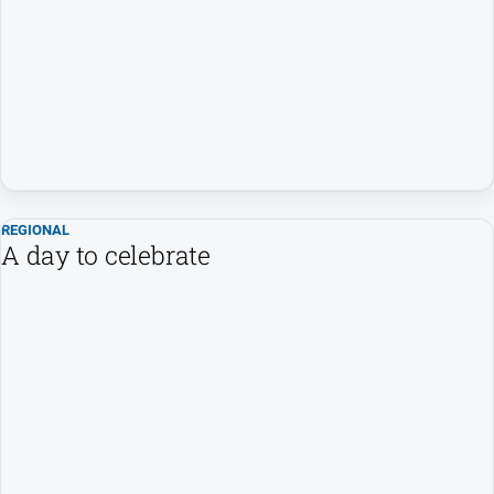
FAQ
GO
Sign in
REGIONAL
A day to celebrate
Subscribe
Social
media