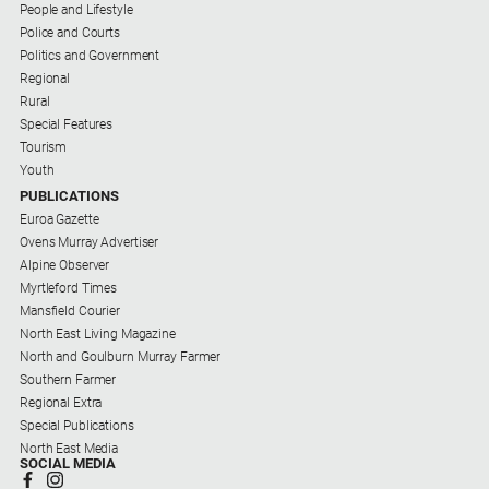
People and Lifestyle
Police and Courts
Politics and Government
Regional
Rural
Special Features
Tourism
Youth
PUBLICATIONS
Euroa Gazette
Ovens Murray Advertiser
Alpine Observer
Myrtleford Times
Mansfield Courier
North East Living Magazine
North and Goulburn Murray Farmer
Southern Farmer
Regional Extra
Special Publications
North East Media
SOCIAL MEDIA