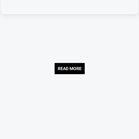
READ MORE