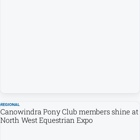
Myrtleford
Times
Mansfield
Courier
North
East
Living
Magazine
North
and
Goulburn
Murray
Farmer
REGIONAL
Southern
Canowindra Pony Club members shine at
Farmer
North West Equestrian Expo
Regional
Extra