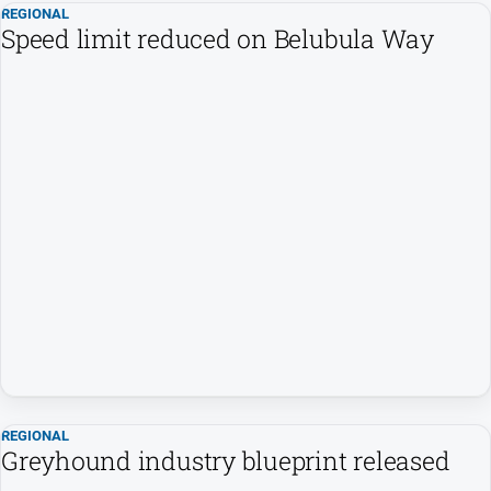
REGIONAL
Speed limit reduced on Belubula Way
North
East
Property
Guide
Real
Estate
View
Publications
Euroa
Gazette
Ovens
Murray
Advertiser
REGIONAL
Alpine
Greyhound industry blueprint released
Observer