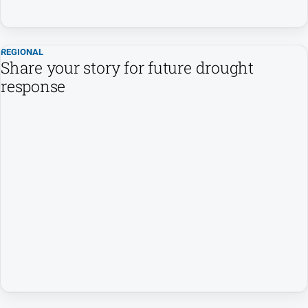
All
Sport
REGIONAL
Bowls
Share your story for future drought
response
Cricket
Golf
Horse
Racing
Motorsport
Netball
Soccer
Swimming
Real
estate