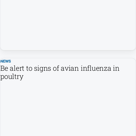
Entertainment
Business
Community
Council
Education
Emergency
Services
NEWS
Be alert to signs of avian influenza in
Environment
poultry
Events
Health
Infrastructure
and
Transport
Opinion
People