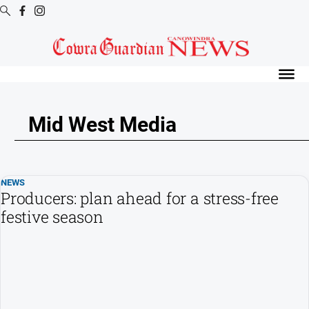
Digital
Editions
Digital
Editions
Mid West Media
Digital
Editions
Archive
NEWS
Producers: plan ahead for a stress-free
News
festive season
All
News
Arts
and