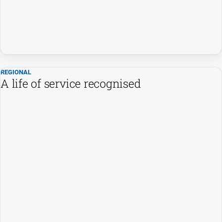
REGIONAL
A life of service recognised