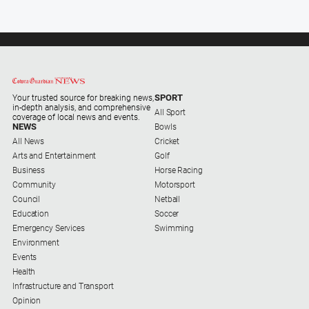
SPORT
Your trusted source for breaking news,
in-depth analysis, and comprehensive
All Sport
coverage of local news and events.
NEWS
Bowls
All News
Cricket
Arts and Entertainment
Golf
Business
Horse Racing
Community
Motorsport
Council
Netball
Education
Soccer
Emergency Services
Swimming
Environment
Events
Health
Infrastructure and Transport
Opinion