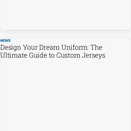
and
Lifestyle
Police
and
Courts
NEWS
Politics
Design Your Dream Uniform: The
and
Ultimate Guide to Custom Jerseys
Government
Regional
Rural
Special
Features
Tourism
Youth
Sport